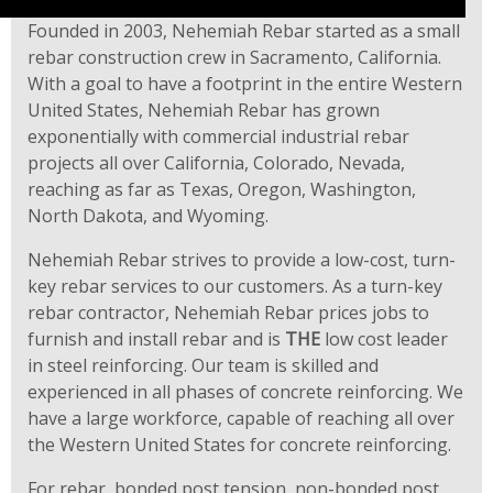
Founded in 2003, Nehemiah Rebar started as a small
rebar construction crew in Sacramento, California.
With a goal to have a footprint in the entire Western
United States, Nehemiah Rebar has grown
exponentially with commercial industrial rebar
projects all over California, Colorado, Nevada,
reaching as far as Texas, Oregon, Washington,
North Dakota, and Wyoming.
Nehemiah Rebar strives to provide a low-cost, turn-
key rebar services to our customers. As a turn-key
rebar contractor, Nehemiah Rebar prices jobs to
furnish and install rebar and is
THE
low cost leader
in steel reinforcing. Our team is skilled and
experienced in all phases of concrete reinforcing. We
have a large workforce, capable of reaching all over
the Western United States for concrete reinforcing.
For rebar, bonded post tension, non-bonded post