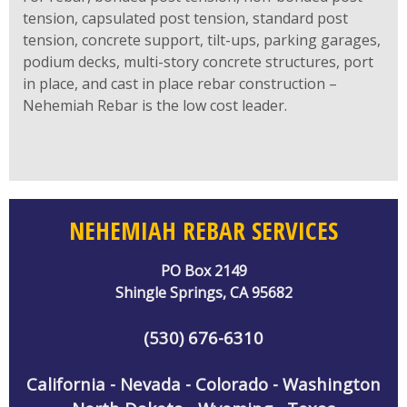
tension, capsulated post tension, standard post
tension, concrete support, tilt-ups, parking garages,
podium decks, multi-story concrete structures, port
in place, and cast in place rebar construction –
Nehemiah Rebar is the low cost leader.
NEHEMIAH REBAR SERVICES
PO Box 2149
Shingle Springs, CA 95682
(530) 676-6310
California - Nevada - Colorado - Washington