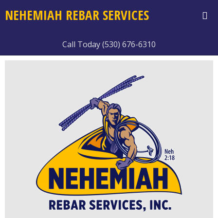
NEHEMIAH REBAR SERVICES
Call Today (530) 676-6310