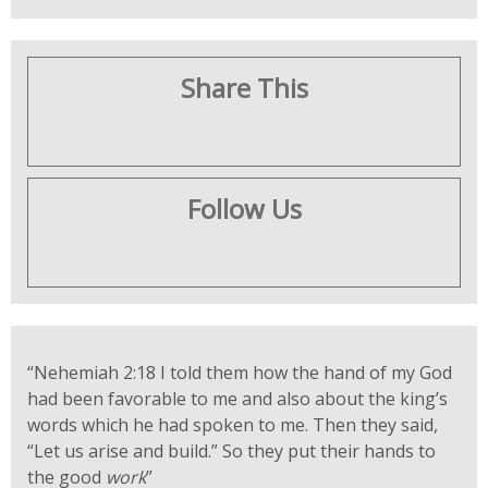
Share This
Follow Us
“Nehemiah 2:18
I told them how the hand of my God
had been favorable to me and also about the king’s
words which he had spoken to me. Then they said,
“Let us arise and build.” So they put their hands to
the good
work
”