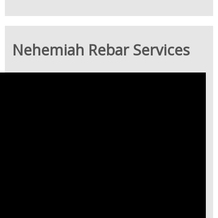
Nehemiah Rebar Services