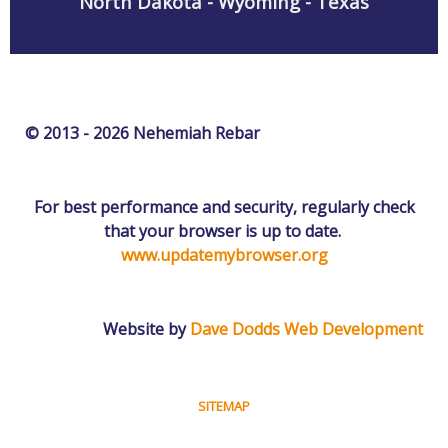
North Dakota - Wyoming - Texas
© 2013 - 2026 Nehemiah Rebar
For best performance and security, regularly check
that your browser is up to date.
www.updatemybrowser.org
Website by
Dave Dodds Web Development
SITEMAP