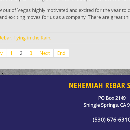
 out of Vegas highly motivated and excited for the year to
and exciting moves for us as a company. There are great t
ebar. Tying in the Rain.
ev
1
2
3
Next
End
NEHEMIAH REBAR S
PO Box 2149
Shingle Springs, CA 
(530) 676-631