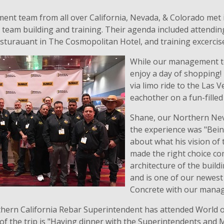
nt team from all over California, Nevada, & Colorado met 
team building and training. Their agenda included attending
sturauant in The Cosmopolitan Hotel, and training excerci
While our management te
enjoy a day of shopping!
via limo ride to the Las 
eachother on a fun-filled
Shane, our Northern Nev
the experience was "Bein
about what his vision of 
made the right choice co
architecture of the buil
and is one of our newest 
Concrete with our mana
uthern California Rebar Superintendent has attended World 
 of the trip is "Having dinner with the Superintendents and