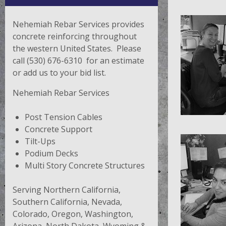
Nehemiah Rebar Services provides
concrete reinforcing throughout
the western United States. Please
call (530) 676-6310 for an estimate
or add us to your bid list.
Nehemiah Rebar Services
Post Tension Cables
Concrete Support
Tilt-Ups
Podium Decks
Multi Story Concrete Structures
Serving Northern California,
Southern California, Nevada,
Colorado, Oregon, Washington,