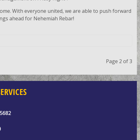
 come. With everyone united, we are able to push forward
hings ahead for Nehemiah Rebar!
Page 2 of 3
ERVICES
95682
0