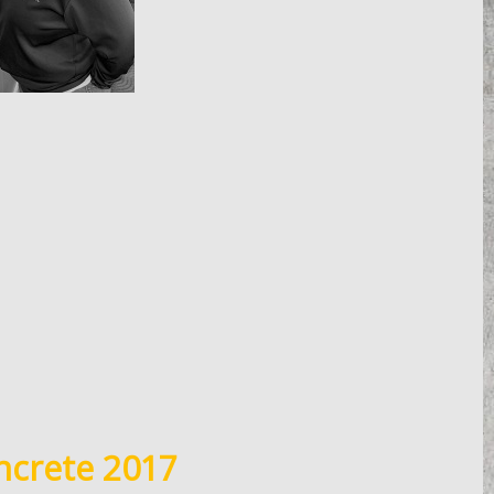
ncrete 2017