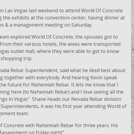
in Las Vegas last weekend to attend World Of Concrete
 the exhibits at the convention center, having dinner at
ses & a management meeting on Saturday.
am explored World Of Concrete, the spouses got to
 From their various hotels, the wives were transported
Vegas outlet mall, where they were able to get to know
 shopping trip.
ada Rebar Superitendent, said what he liked best about
g together with everybody. And hearing Kevin speak
the future for Nehemiah Rebar. It lets me know that I
ming here (to Nehemiah Rebar) and I love seeing all the
dings in Vegas" Shane heads our Nevada Rebar division
Superintendents, it was his first year attending World of
gement team.
of Concrete with Nehemiah Rebar for three years. His
 Management on Friday night".