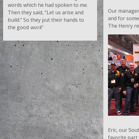
words which he had spoken to me.
Our manageme
Then they said, “Let us arise and
and for some 
build.” So they put their hands to
The Henry re
the good
work
”
Eric, our So
favorite part