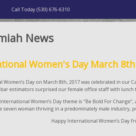
Call Today (530) 676-6310
miah News
ational Women's Day March 8th
al Women’s Day on March 8th, 2017 was celebrated in our Ca
ebar estimators surprised our female office staff with lu
 International Women’s Day theme is “Be Bold For Change”, a
 seven woman thriving in a predominately male industry, pus
Happy International Women’s Day f