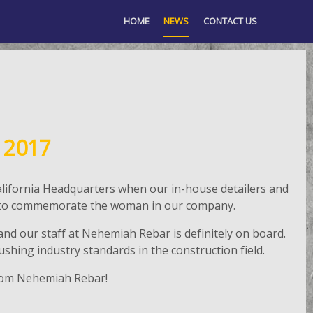
HOME
NEWS
CONTACT US
 2017
lifornia Headquarters when our in-house detailers and
nch to commemorate the woman in our company.
nd our staff at Nehemiah Rebar is definitely on board.
hing industry standards in the construction field.
rom Nehemiah Rebar!