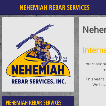
NEHEMIAH REBAR SERVICES
Nehe
Intern
Internation
r
This year’s
We have
NEHEMIAH REBAR SERVICES