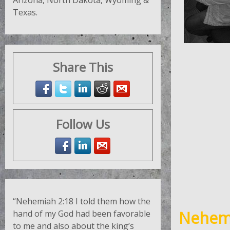
Arizona, North Dakota, Wyoming &
Texas.
Share This
Follow Us
“Nehemiah 2:18
I told them how the
Nehemi
hand of my God had been favorable
to me and also about the king’s