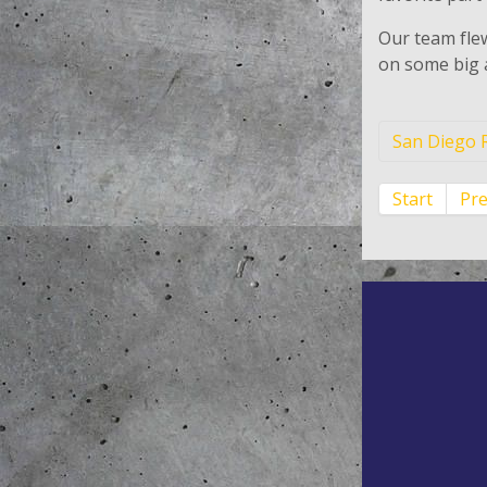
Our team flew
on some big 
San Diego R
Start
Pr