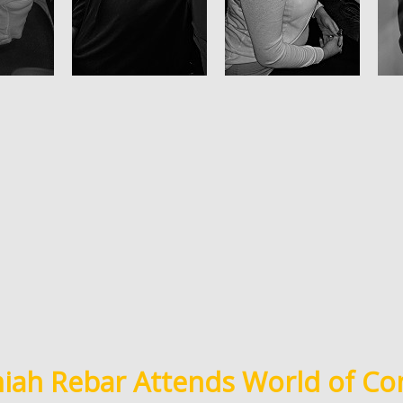
ah Rebar Attends World of Co